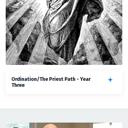
Ordination/The Priest Path - Year
Three