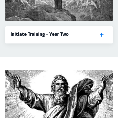
Initiate Training - Year Two