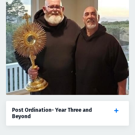
Post Ordination- Year Three and
Beyond