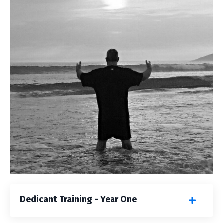
Dedicant Training - Year One